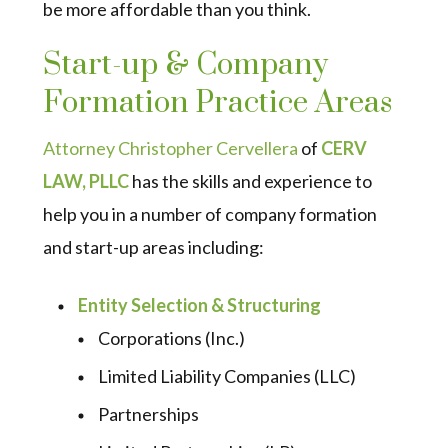
be more affordable than you think.
Start-up & Company
Formation Practice Areas
Attorney Christopher Cervellera
of
CERV
LAW, PLLC
has the skills and experience to
help you in a number of company formation
and start-up areas including:
Entity Selection & Structuring
Corporations (Inc.)
Limited Liability Companies (LLC)
Partnerships