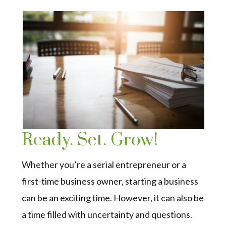
Ready. Set. Grow!
Whether you’re a serial entrepreneur or a
first-time business owner, starting a business
can be an exciting time. However, it can also be
a time filled with uncertainty and questions.