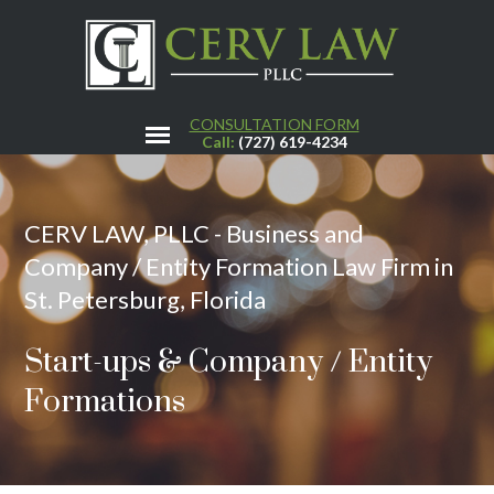
CONSULTATION FORM
Call:
(727) 619-4234
CERV LAW, PLLC - Business and
Company / Entity Formation Law Firm in
St. Petersburg, Florida
Start-ups & Company / Entity
Formations