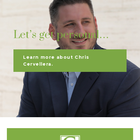
Let’s get personal…
Learn more about Chris
Cervellera.