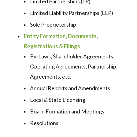
Limited Partnerships (LP)
Limited Liability Partnerships (LLP)
Sole Proprietorship
Entity Formation, Documents,
Registrations & Filings
By-Laws, Shareholder Agreements,
Operating Agreements, Partnership
Agreements, etc.
Annual Reports and Amendments
Local & State Licensing
Board Formation and Meetings
Resolutions