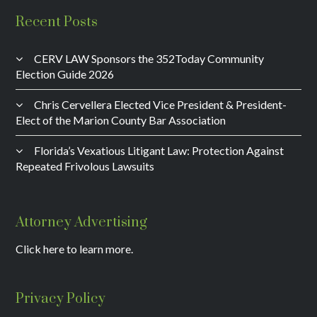
Recent Posts
CERV LAW Sponsors the 352Today Community
Election Guide 2026
Chris Cervellera Elected Vice President & President-
Elect of the Marion County Bar Association
Florida’s Vexatious Litigant Law: Protection Against
Repeated Frivolous Lawsuits
Attorney Advertising
Click here to learn more.
Privacy Policy