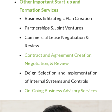
Other Important Start-up and
Formation Services
Business & Strategic Plan Creation
Partnerships & Joint Ventures
Commercial Lease Negotiation &
Review
Contract and Agreement Creation,
Negotiation, & Review
Deign, Selection, and Implementation
of Internal Systems and Controls
On-Going Business Advisory Services