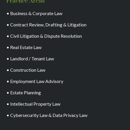
Practice Areas
• Business & Corporate Law
• Contract Review, Drafting & Litigation
• Civil Litigation & Dispute Resolution
• Real Estate Law
• Landlord / Tenant Law
• Construction Law
• Employment Law Advisory
• Estate Planning
• Intellectual Property Law
• Cybersecurity Law & Data Privacy Law