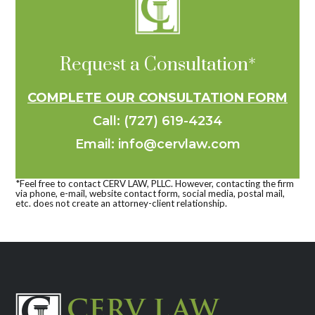
Request a Consultation*
COMPLETE OUR CONSULTATION FORM
Call: (727) 619-4234
Email: info@cervlaw.com
*Feel free to contact CERV LAW, PLLC. However, contacting the firm
via phone, e-mail, website contact form, social media, postal mail,
etc. does not create an attorney-client relationship.