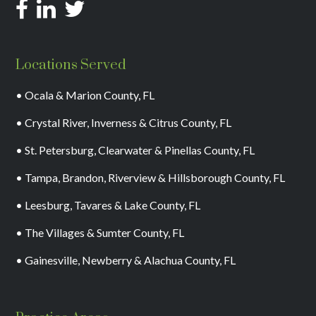
Locations Served
• Ocala & Marion County, FL
• Crystal River, Inverness & Citrus County, FL
• St. Petersburg, Clearwater & Pinellas County, FL
• Tampa, Brandon, Riverview & Hillsborough County, FL
• Leesburg, Tavares & Lake County, FL
• The Villages & Sumter County, FL
• Gainesville, Newberry & Alachua County, FL