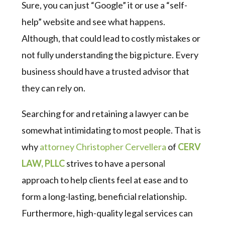
Sure, you can just “Google” it or use a “self-
help” website and see what happens.
Although, that could lead to costly mistakes or
not fully understanding the big picture. Every
business should have a trusted advisor that
they can rely on.
Searching for and retaining a lawyer can be
somewhat intimidating to most people. That is
why
attorney Christopher Cervellera
of
CERV
LAW, PLLC
strives to have a personal
approach to help clients feel at ease and to
form a long-lasting, beneficial relationship.
Furthermore, high-quality legal services can