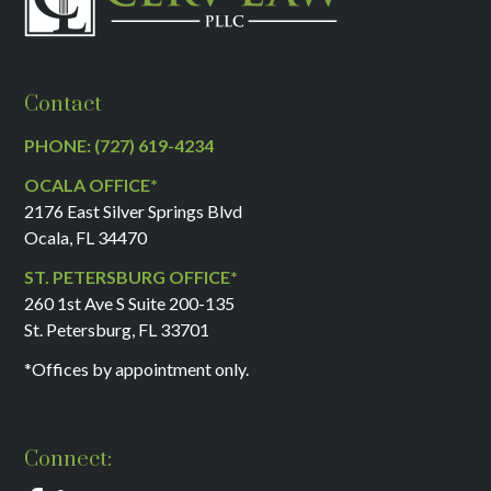
Contact
PHONE: (727) 619-4234
OCALA OFFICE*
2176 East Silver Springs Blvd
Ocala, FL 34470
ST. PETERSBURG OFFICE*
260 1st Ave S Suite 200-135
St. Petersburg, FL 33701
*Offices by appointment only.
Connect: