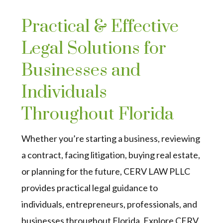
Practical & Effective
Legal Solutions for
Businesses and
Individuals
Throughout Florida
Whether you’re starting a business, reviewing
a contract, facing litigation, buying real estate,
or planning for the future, CERV LAW PLLC
provides practical legal guidance to
individuals, entrepreneurs, professionals, and
businesses throughout Florida. Explore CERV