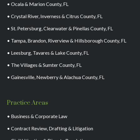
• Ocala & Marion County, FL
• Crystal River, Inverness & Citrus County, FL
• St. Petersburg, Clearwater & Pinellas County, FL
• Tampa, Brandon, Riverview & Hillsborough County, FL
• Leesburg, Tavares & Lake County, FL
• The Villages & Sumter County, FL
• Gainesville, Newberry & Alachua County, FL
Practice Areas
• Business & Corporate Law
• Contract Review, Drafting & Litigation