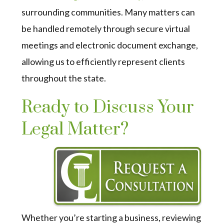
surrounding communities. Many matters can
be handled remotely through secure virtual
meetings and electronic document exchange,
allowing us to efficiently represent clients
throughout the state.
Ready to Discuss Your
Legal Matter?
Whether you’re starting a business, reviewing