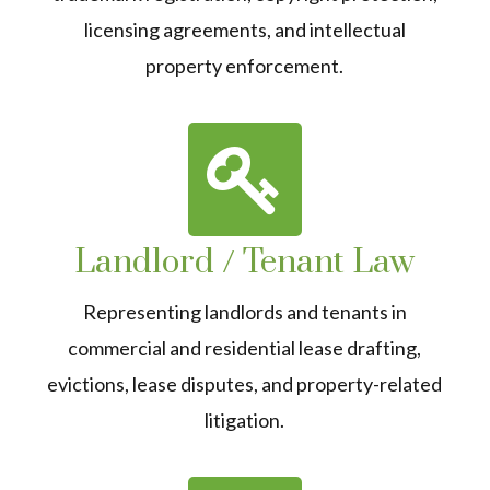
licensing agreements, and intellectual
property enforcement.
Landlord / Tenant Law
Representing landlords and tenants in
commercial and residential lease drafting,
evictions, lease disputes, and property-related
litigation.