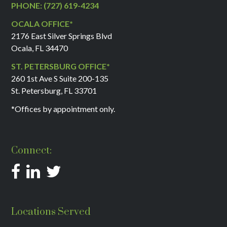
PHONE: (727) 619-4234
OCALA OFFICE*
2176 East Silver Springs Blvd
Ocala, FL 34470
ST. PETERSBURG OFFICE*
260 1st Ave S Suite 200-135
St. Petersburg, FL 33701
*Offices by appointment only.
Connect:
Locations Served