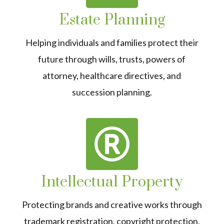
Estate Planning
Helping individuals and families protect their
future through wills, trusts, powers of
attorney, healthcare directives, and
succession planning.
Intellectual Property
Protecting brands and creative works through
trademark registration, copyright protection,