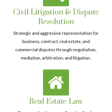
Civil Litigation & Dispute
Resolution
Strategic and aggressive representation for
business, contract, real estate, and
commercial disputes through negotiation,
mediation, arbitration, and litigation.
Real Estate Law