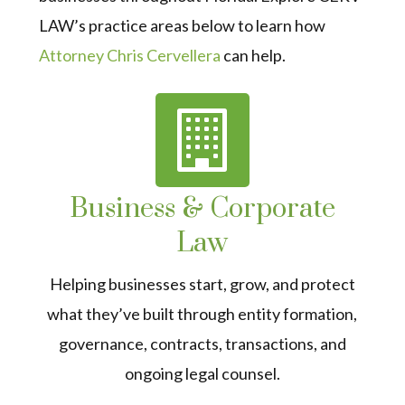
LAW’s practice areas below to learn how
Attorney Chris Cervellera
can help.
Business & Corporate
Law
Helping businesses start, grow, and protect
what they’ve built through entity formation,
governance, contracts, transactions, and
ongoing legal counsel.