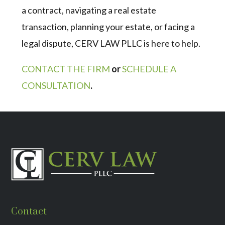
a contract, navigating a real estate
transaction, planning your estate, or facing a
legal dispute, CERV LAW PLLC is here to help.
CONTACT THE FIRM
or
SCHEDULE A
CONSULTATION
.
Contact