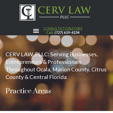
CONSULTATION FORM
Call:
(727) 619-4234
CERV LAW, PLLC: Serving Businesses,
Entrepreneurs & Professionals
Throughout Ocala, Marion County, Citrus
County & Central Florida
Practice Areas