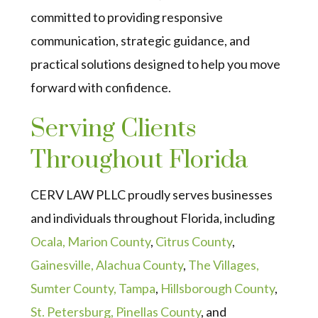
committed to providing responsive
communication, strategic guidance, and
practical solutions designed to help you move
forward with confidence.
Serving Clients
Throughout Florida
CERV LAW PLLC proudly serves businesses
and individuals throughout Florida, including
Ocala, Marion County
,
Citrus County
,
Gainesville, Alachua County
,
The Villages,
Sumter County,
Tampa
,
Hillsborough County
,
St. Petersburg, Pinellas County
, and