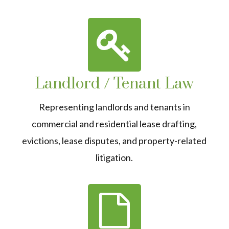
Landlord / Tenant Law
Representing landlords and tenants in
commercial and residential lease drafting,
evictions, lease disputes, and property-related
litigation.