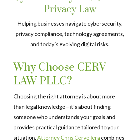
Privacy Law
Helping businesses navigate cybersecurity,
privacy compliance, technology agreements,
and today’s evolving digital risks.
Why Choose CERV
LAW PLLC?
Choosing the right attorney is about more
than legal knowledge—it’s about finding
someone who understands your goals and
provides practical guidance tailored to your
situation.
Attorney Chris Cervellera
combines