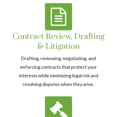
Contract Review, Drafting
& Litigation
Drafting, reviewing, negotiating, and
enforcing contracts that protect your
interests while minimizing legal risk and
resolving disputes when they arise.