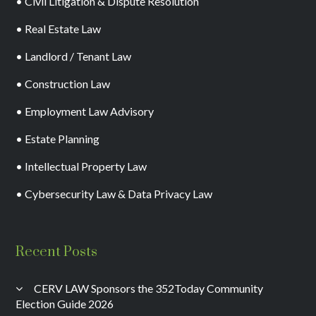
• Civil Litigation & Dispute Resolution
• Real Estate Law
• Landlord / Tenant Law
• Construction Law
• Employment Law Advisory
• Estate Planning
• Intellectual Property Law
• Cybersecurity Law & Data Privacy Law
Recent Posts
CERV LAW Sponsors the 352Today Community
Election Guide 2026