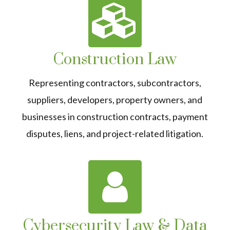
Construction Law
Representing contractors, subcontractors,
suppliers, developers, property owners, and
businesses in construction contracts, payment
disputes, liens, and project-related litigation.
Cybersecurity Law & Data