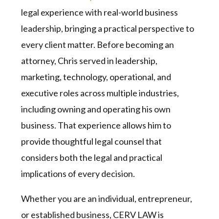
legal experience with real-world business
leadership, bringing a practical perspective to
every client matter. Before becoming an
attorney, Chris served in leadership,
marketing, technology, operational, and
executive roles across multiple industries,
including owning and operating his own
business. That experience allows him to
provide thoughtful legal counsel that
considers both the legal and practical
implications of every decision.
Whether you are an individual, entrepreneur,
or established business, CERV LAW is