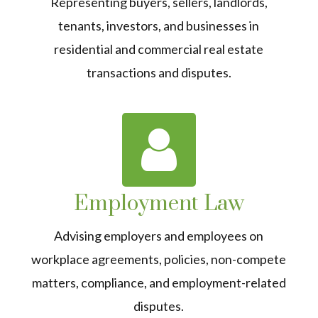
Representing buyers, sellers, landlords,
tenants, investors, and businesses in
residential and commercial real estate
transactions and disputes.
Employment Law
Advising employers and employees on
workplace agreements, policies, non-compete
matters, compliance, and employment-related
disputes.