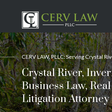
CERV LAW, PLLC: Serving Crystal Rive
Crystal River, Inve
Business Law, Real 
Litigation Attorney