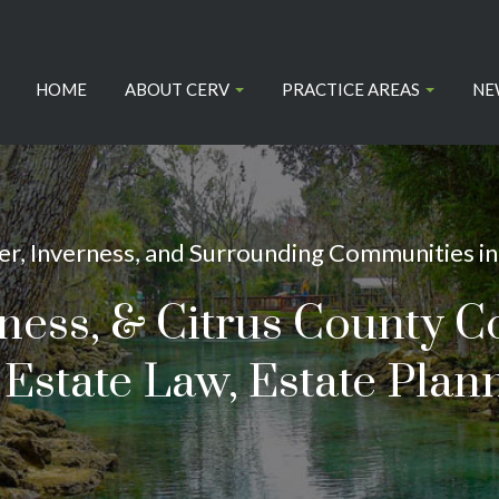
HOME
ABOUT CERV
PRACTICE AREAS
NE
r, Inverness, and Surrounding Communities in 
rness, & Citrus County C
Estate Law, Estate Plann