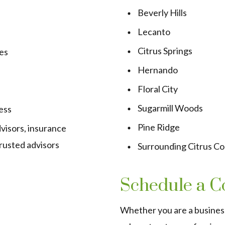
Beverly Hills
Lecanto
Citrus Springs
es
Hernando
Floral City
Sugarmill Woods
ess
Pine Ridge
visors, insurance
trusted advisors
Surrounding Citrus C
Schedule a C
Whether you are a busines