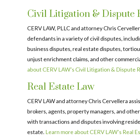
Civil Litigation & Dispute
CERV LAW, PLLC and attorney Chris Cervellera
defendants in a variety of civil disputes, inclu
business disputes, real estate disputes, tortio
unjust enrichment claims, and other commerci
about CERV LAW’s Civil Litigation & Dispute R
Real Estate Law
CERV LAW and attorney Chris Cervellera assist 
brokers, agents, property managers, and other 
with transactions and disputes involving resid
estate.
Learn more about CERV LAW’s Real Est