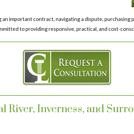
 an important contract, navigating a dispute, purchasing p
itted to providing responsive, practical, and cost-consc
tal River, Inverness, and Sur