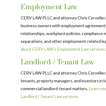
Employment Law
CERV LAW PLLC and attorney Chris Cervellera
business owners with employment agreements
relationships, workplace policies, compliance
separations, and other employment-related leg
about CERV LAW’s Employment Law services.
Landlord / Tenant Law
CERV LAW PLLC and attorney Chris Cervellera
tenants, property managers, and investors in b
commercial landlord-tenant matters.
Learn mo
Landlord / Tenant Law services.