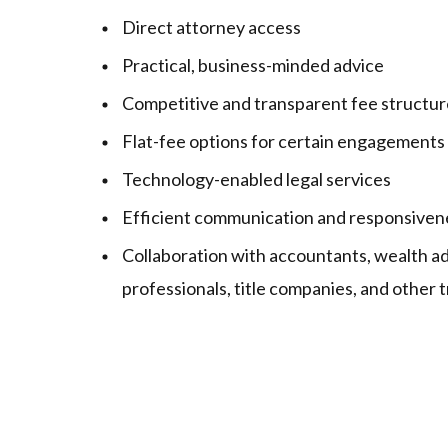
Direct attorney access
Practical, business-minded advice
Competitive and transparent fee structur
Flat-fee options for certain engagements
Technology-enabled legal services
Efficient communication and responsiven
Collaboration with accountants, wealth ad
professionals, title companies, and other 