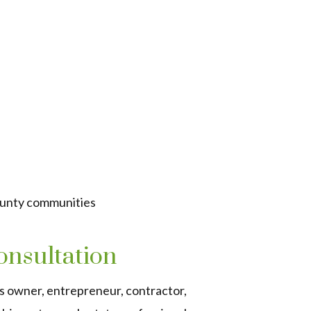
ounty communities
onsultation
s owner, entrepreneur, contractor,