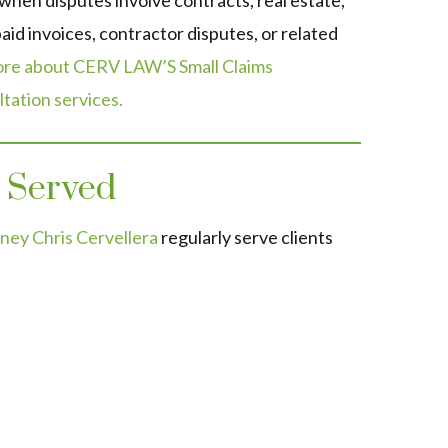
 when disputes involve contracts, real estate,
aid invoices, contractor disputes, or related
re about CERV LAW’S Small Claims
tation services.
 Served
ney Chris Cervellera
regularly serve clients