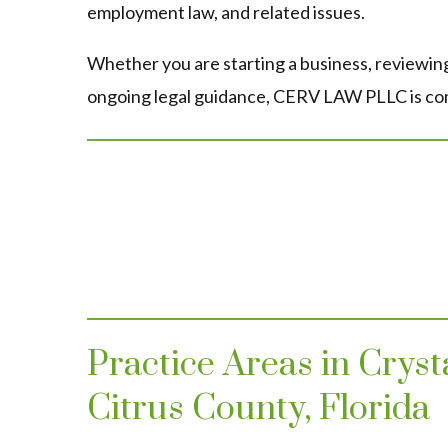
employment law, and related issues.
Whether you are starting a business, reviewing
ongoing legal guidance, CERV LAW PLLC is comm
Practice Areas in Crys
Citrus County, Florida