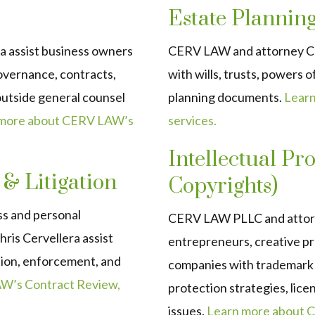
Estate Plannin
a assist business owners
CERV LAW and attorney Chri
overnance, contracts,
with wills, trusts, powers o
 outside general counsel
planning documents.
Learn
 more about CERV LAW’s
services.
Intellectual P
 & Litigation
Copyrights)
ss and personal
CERV LAW PLLC and attorne
ris Cervellera assist
entrepreneurs, creative pr
ation, enforcement, and
companies with trademark r
W’s Contract Review,
protection strategies, lice
issues.
Learn more about C