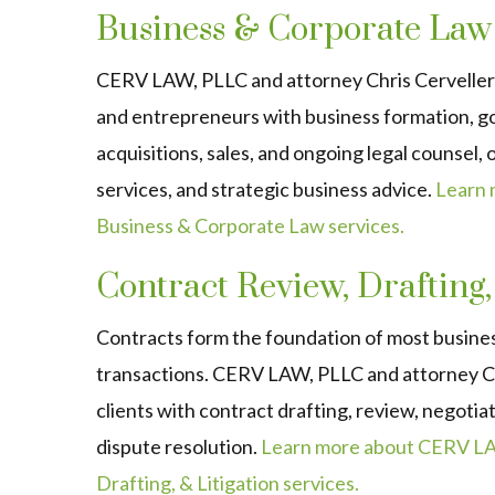
Business & Corporate Law
CERV LAW, PLLC and attorney Chris Cerveller
and entrepreneurs with business formation, g
acquisitions, sales, and ongoing legal counsel,
services, and strategic business advice.
Learn
Business & Corporate Law services.
Contract Review, Drafting,
Contracts form the foundation of most busine
transactions. CERV LAW, PLLC and attorney Ch
clients with contract drafting, review, negoti
dispute resolution.
Learn more about CERV LA
Drafting, & Litigation services.