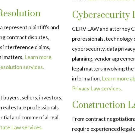
 Resolution
Cybersecurity 
 represent plaintiffs and
CERV LAW and attorney Chr
ding contract disputes,
professionals, technology 
us interference claims,
cybersecurity, data privac
al matters.
Learn more
planning, vendor agreemen
esolution services.
legal matters involving th
information.
Learn more a
Privacy Law services.
buyers, sellers, investors,
Construction 
real estate professionals
ential and commercial real
From contract negotiations
ate Law services.
require experienced legal