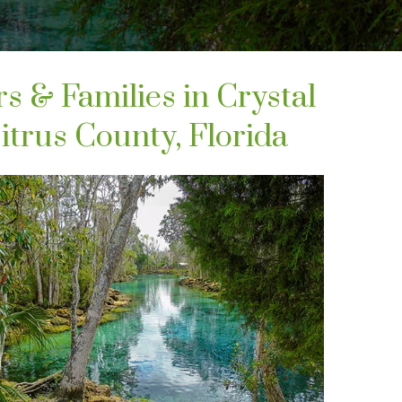
rs & Families in Crystal
itrus County, Florida