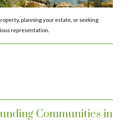
roperty, planning your estate, or seeking
ious representation.
rounding Communities in