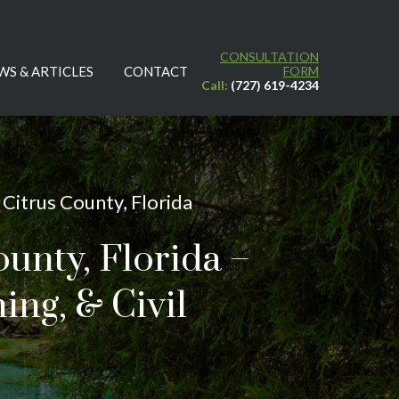
CONSULTATION
WS & ARTICLES
CONTACT
FORM
Call:
(727) 619-4234
Citrus County, Florida
ounty, Florida –
ing, & Civil