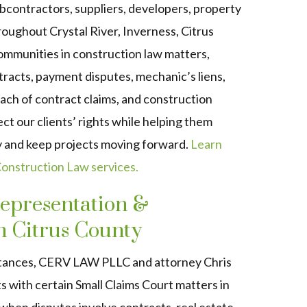
bcontractors, suppliers, developers, property
hroughout
Crystal River, Inverness, Citrus
communities
in construction law matters,
tracts, payment disputes, mechanic’s liens,
ach of contract claims, and construction
ect our clients’ rights while helping them
ly and keep projects moving forward.
Learn
nstruction Law services.
epresentation &
n Citrus County
tances, CERV LAW PLLC and attorney Chris
ts with certain Small Claims Court matters in