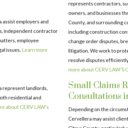
represents contractors, su
owners, and businesses t
 assist employers and
County, and surrounding 
, independent contractor
including construction con
 matters, employee
change order disputes, bre
al issues.
Learn more
litigation. We work to prot
resolve disputes efficient
more about CERV LAW’S Co
Small Claims R
 represent landlords,
Consultations i
oth residential and
re about CERV LAW’s
Depending on the circums
Cervellera may assist clien