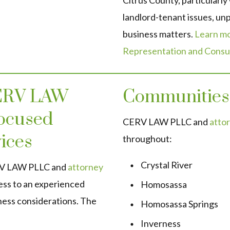
Citrus County, particularly
landlord-tenant issues, unp
business matters.
Learn mo
Representation and Consul
CERV LAW
Communities
ocused
CERV LAW PLLC and
attor
ices
throughout:
Crystal River
ERV LAW PLLC and
attorney
ess to an experienced
Homosassa
ness considerations. The
Homosassa Springs
Inverness