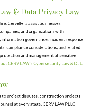
Law & Data Privacy Law
is Cervellera assist businesses,
companies, and organizations with
y, information governance, incident response
ts, compliance considerations, and related
e protection and management of sensitive
bout CERV LAW’s Cybersecurity Law & Data
Law
 to project disputes, construction projects
 counsel at every stage. CERV LAW PLLC