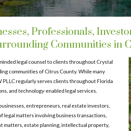
esses, Professionals, Investo
Surrounding Communities in C
minded legal counsel to clients throughout Crystal
ding communities of Citrus County. While many
W PLLC regularly serves clients throughout Florida
ons, and technology-enabled legal services.
s businesses, entrepreneurs, real estate investors,
of legal matters involving business transactions,
t matters, estate planning, intellectual property,