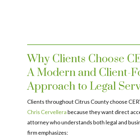
Why Clients Choose 
A Modern and Client-F
Approach to Legal Serv
Clients throughout Citrus County choose C
Chris Cervellera
because they want direct acc
attorney who understands both legal and busi
firm emphasizes: