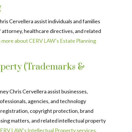
g
s Cervellera assist individuals and families
f attorney, healthcare directives, and related
 more about CERV LAW’s Estate Planning
roperty (Trademarks &
y Chris Cervellera assist businesses,
ofessionals, agencies, and technology
egistration, copyright protection, brand
nsing matters, and related intellectual property
ERV LAW’s Intellectual Property services.