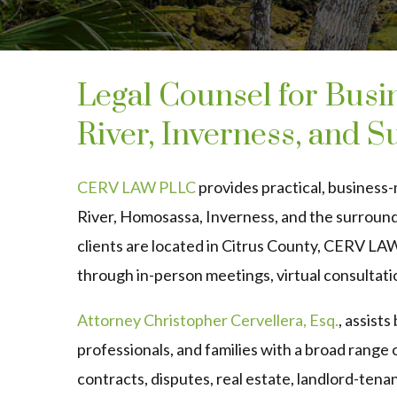
Legal Counsel for Busin
River, Inverness, and 
CERV LAW PLLC
provides practical, business-
River, Homosassa, Inverness, and the surroun
clients are located in Citrus County, CERV LA
through in-person meetings, virtual consultati
Attorney Christopher Cervellera, Esq.
, assist
professionals, and families with a broad range 
contracts, disputes, real estate, landlord-tenan