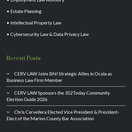
• Estate Planning
• Intellectual Property Law
• Cybersecurity Law & Data Privacy Law
Recent Posts
CERV LAW Joins BNI Strategic Allies in Ocala as
Business Law Firm Member
CERV LAW Sponsors the 352Today Community
Election Guide 2026
Chris Cervellera Elected Vice President & President-
Elect of the Marion County Bar Association