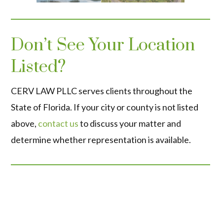
Don’t See Your Location
Listed?
CERV LAW PLLC serves clients throughout the
State of Florida. If your city or county is not listed
above,
contact us
to discuss your matter and
determine whether representation is available.