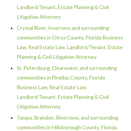
Landlord/Tenant, Estate Planning & Civil
Litigation Attorney
Crystal River, Inverness and surrounding
communities in Citrus County, Florida Business
Law, Real Estate Law, Landlord/Tenant, Estate
Planning & Civil Litigation Attorney
St. Petersburg, Clearwater, and surrounding
communities in Pinellas County, Florida
Business Law, Real Estate Law,
Landlord/Tenant, Estate Planning & Civil
Litigation Attorney
Tampa, Brandon, Riverview, and surrounding
communities in Hillsborough County, Florida