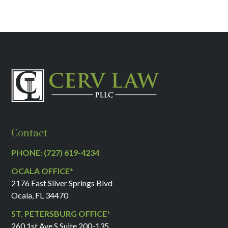
Contact
PHONE: (727) 619-4234
OCALA OFFICE*
2176 East Silver Springs Blvd
Ocala, FL 34470
ST. PETERSBURG OFFICE*
260 1st Ave S Suite 200-135