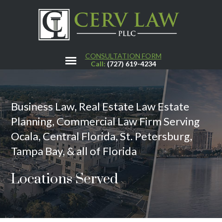
CONSULTATION FORM
Call:
(727) 619-4234
Business Law, Real Estate Law Estate
Planning, Commercial Law Firm Serving
Ocala, Central Florida, St. Petersburg,
Tampa Bay, & all of Florida
Locations Served