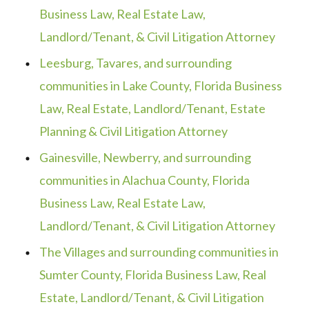
Business Law, Real Estate Law,
Landlord/Tenant, & Civil Litigation Attorney
Leesburg, Tavares, and surrounding
communities in Lake County, Florida Business
Law, Real Estate, Landlord/Tenant, Estate
Planning & Civil Litigation Attorney
Gainesville, Newberry, and surrounding
communities in Alachua County, Florida
Business Law, Real Estate Law,
Landlord/Tenant, & Civil Litigation Attorney
The Villages and surrounding communities in
Sumter County, Florida Business Law, Real
Estate, Landlord/Tenant, & Civil Litigation