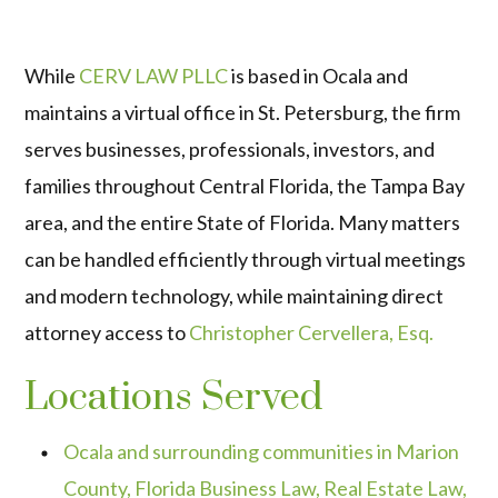
While
CERV LAW PLLC
is based in Ocala and
maintains a virtual office in St. Petersburg, the firm
serves businesses, professionals, investors, and
families throughout Central Florida, the Tampa Bay
area, and the entire State of Florida. Many matters
can be handled efficiently through virtual meetings
and modern technology, while maintaining direct
attorney access to
Christopher Cervellera, Esq.
Locations Served
Ocala and surrounding communities in Marion
County, Florida Business Law, Real Estate Law,