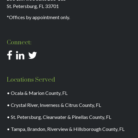
St. Petersburg, FL 33701
*Offices by appointment only.
Connect:
Locations Served
• Ocala & Marion County, FL
• Crystal River, Inverness & Citrus County, FL
• St. Petersburg, Clearwater & Pinellas County, FL
• Tampa, Brandon, Riverview & Hillsborough County, FL