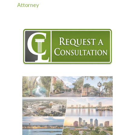
Attorney