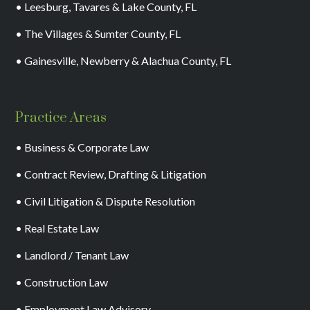
• Leesburg, Tavares & Lake County, FL
• The Villages & Sumter County, FL
• Gainesville, Newberry & Alachua County, FL
Practice Areas
• Business & Corporate Law
• Contract Review, Drafting & Litigation
• Civil Litigation & Dispute Resolution
• Real Estate Law
• Landlord / Tenant Law
• Construction Law
• Employment Law Advisory