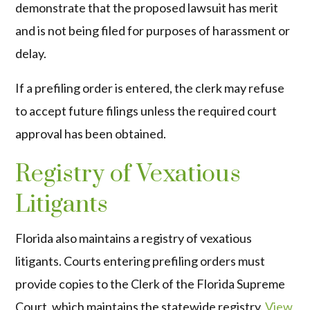
demonstrate that the proposed lawsuit has merit
and is not being filed for purposes of harassment or
delay.
If a prefiling order is entered, the clerk may refuse
to accept future filings unless the required court
approval has been obtained.
Registry of Vexatious
Litigants
Florida also maintains a registry of vexatious
litigants. Courts entering prefiling orders must
provide copies to the Clerk of the Florida Supreme
Court, which maintains the statewide registry.
View