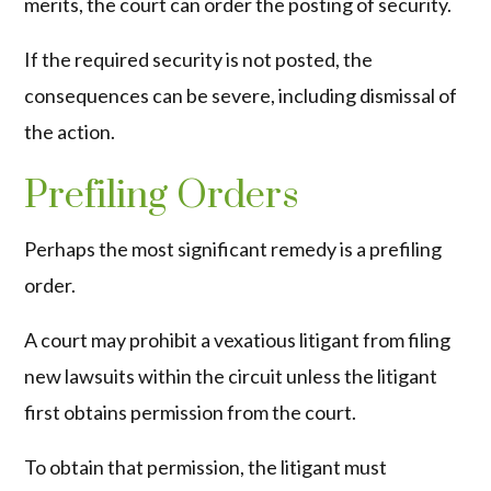
merits, the court can order the posting of security.
If the required security is not posted, the
consequences can be severe, including dismissal of
the action.
Prefiling Orders
Perhaps the most significant remedy is a prefiling
order.
A court may prohibit a vexatious litigant from filing
new lawsuits within the circuit unless the litigant
first obtains permission from the court.
To obtain that permission, the litigant must