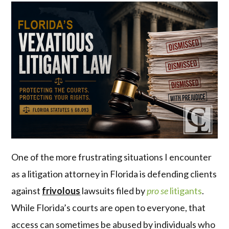
One of the more frustrating situations I encounter
as a litigation attorney in Florida is defending clients
against
frivolous
lawsuits filed by
pro se
litigants
.
While Florida’s courts are open to everyone, that
access can sometimes be abused by individuals who