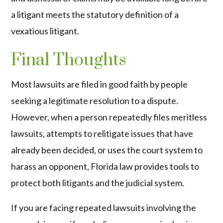
a litigant meets the statutory definition of a
vexatious litigant.
Final Thoughts
Most lawsuits are filed in good faith by people
seeking a legitimate resolution to a dispute.
However, when a person repeatedly files meritless
lawsuits, attempts to relitigate issues that have
already been decided, or uses the court system to
harass an opponent, Florida law provides tools to
protect both litigants and the judicial system.
If you are facing repeated lawsuits involving the