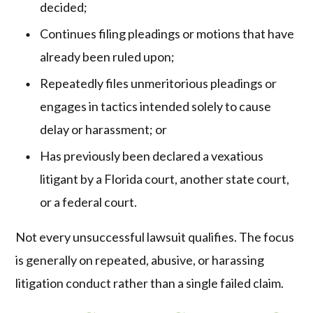
decided;
Continues filing pleadings or motions that have
already been ruled upon;
Repeatedly files unmeritorious pleadings or
engages in tactics intended solely to cause
delay or harassment; or
Has previously been declared a vexatious
litigant by a Florida court, another state court,
or a federal court.
Not every unsuccessful lawsuit qualifies. The focus
is generally on repeated, abusive, or harassing
litigation conduct rather than a single failed claim.