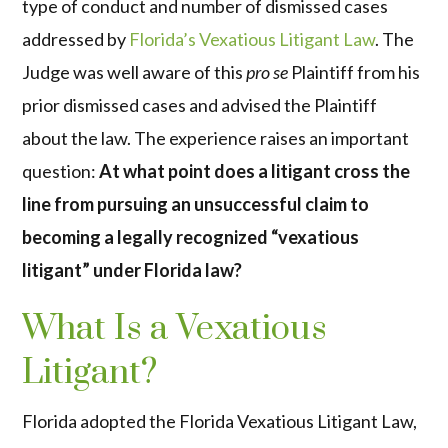
type of conduct and number of dismissed cases
addressed by
Florida’s Vexatious Litigant Law
. The
Judge was well aware of this
pro se
Plaintiff from his
prior dismissed cases and advised the Plaintiff
about the law. The experience raises an important
question:
At what point does a litigant cross the
line from pursuing an unsuccessful claim to
becoming a legally recognized “vexatious
litigant” under Florida law?
What Is a Vexatious
Litigant?
Florida adopted the Florida Vexatious Litigant Law,