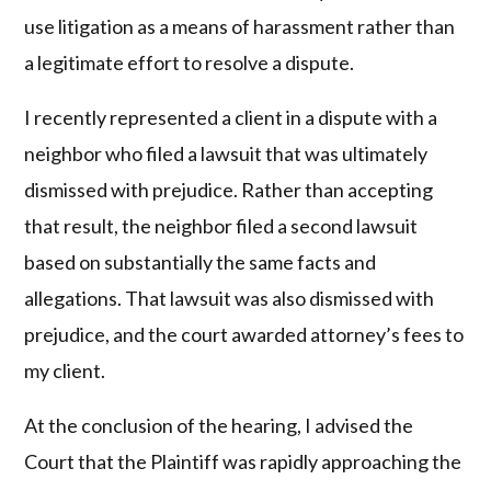
use litigation as a means of harassment rather than
a legitimate effort to resolve a dispute.
I recently represented a client in a dispute with a
neighbor who filed a lawsuit that was ultimately
dismissed with prejudice. Rather than accepting
that result, the neighbor filed a second lawsuit
based on substantially the same facts and
allegations. That lawsuit was also dismissed with
prejudice, and the court awarded attorney’s fees to
my client.
At the conclusion of the hearing, I advised the
Court that the Plaintiff was rapidly approaching the