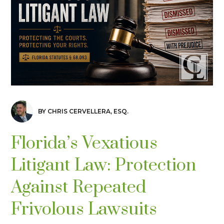
BY CHRIS CERVELLERA, ESQ.
Florida’s Vexatious
Litigant Law: Protection
Against Repeated
Frivolous Lawsuits