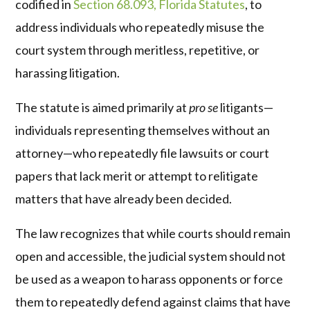
codified in
Section 68.093, Florida Statutes
, to
address individuals who repeatedly misuse the
court system through meritless, repetitive, or
harassing litigation.
The statute is aimed primarily at
pro se
litigants—
individuals representing themselves without an
attorney—who repeatedly file lawsuits or court
papers that lack merit or attempt to relitigate
matters that have already been decided.
The law recognizes that while courts should remain
open and accessible, the judicial system should not
be used as a weapon to harass opponents or force
them to repeatedly defend against claims that have