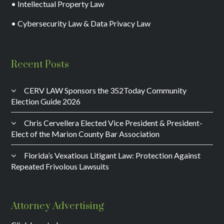
• Intellectual Property Law
• Cybersecurity Law & Data Privacy Law
Recent Posts
CERV LAW Sponsors the 352Today Community
Election Guide 2026
Chris Cervellera Elected Vice President & President-
Elect of the Marion County Bar Association
Florida’s Vexatious Litigant Law: Protection Against
Repeated Frivolous Lawsuits
Attorney Advertising