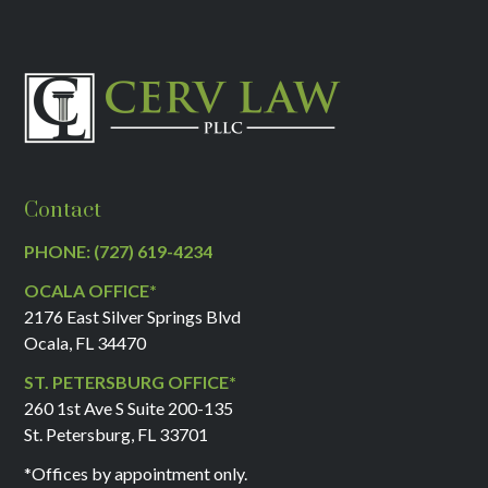
Contact
PHONE: (727) 619-4234
OCALA OFFICE*
2176 East Silver Springs Blvd
Ocala, FL 34470
ST. PETERSBURG OFFICE*
260 1st Ave S Suite 200-135
St. Petersburg, FL 33701
*Offices by appointment only.