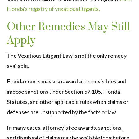
Florida’s registry of vexatious litigants.
Other Remedies May Still
Apply
The Vexatious Litigant Law is not the only remedy
available.
Florida courts may also award attorney’s fees and
impose sanctions under Section 57.105, Florida
Statutes, and other applicable rules when claims or
defenses are unsupported by the facts or law.
In many cases, attorney’s fee awards, sanctions,
and dismissal of claims may be available long before