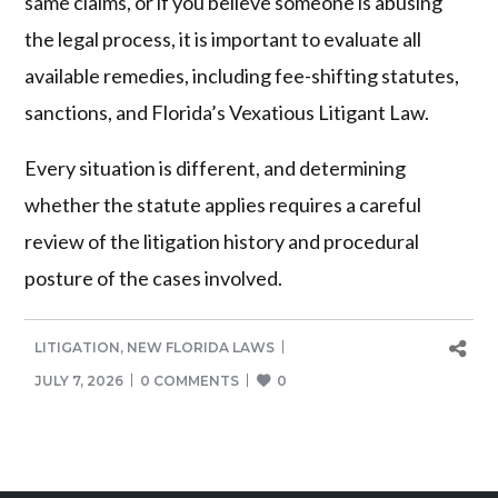
same claims, or if you believe someone is abusing
the legal process, it is important to evaluate all
available remedies, including fee-shifting statutes,
sanctions, and Florida’s Vexatious Litigant Law.
Every situation is different, and determining
whether the statute applies requires a careful
review of the litigation history and procedural
posture of the cases involved.
LITIGATION
,
NEW FLORIDA LAWS
JULY 7, 2026
0 COMMENTS
0