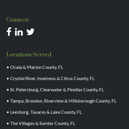
Connect:
Locations Served
• Ocala & Marion County, FL
• Crystal River, Inverness & Citrus County, FL
• St. Petersburg, Clearwater & Pinellas County, FL
• Tampa, Brandon, Riverview & Hillsborough County, FL
• Leesburg, Tavares & Lake County, FL
• The Villages & Sumter County, FL