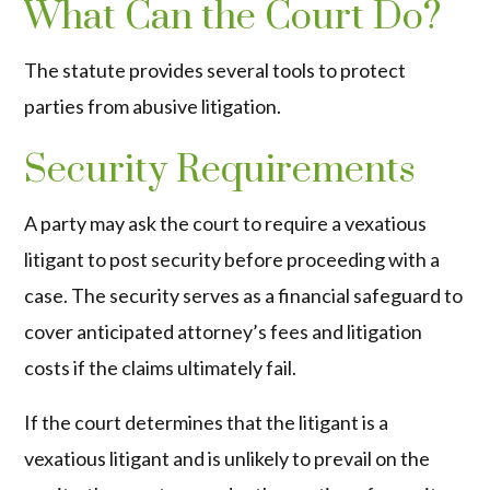
What Can the Court Do?
The statute provides several tools to protect
parties from abusive litigation.
Security Requirements
A party may ask the court to require a vexatious
litigant to post security before proceeding with a
case. The security serves as a financial safeguard to
cover anticipated attorney’s fees and litigation
costs if the claims ultimately fail.
If the court determines that the litigant is a
vexatious litigant and is unlikely to prevail on the