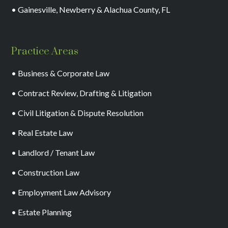
• Gainesville, Newberry & Alachua County, FL
Practice Areas
• Business & Corporate Law
• Contract Review, Drafting & Litigation
• Civil Litigation & Dispute Resolution
• Real Estate Law
• Landlord / Tenant Law
• Construction Law
• Employment Law Advisory
• Estate Planning