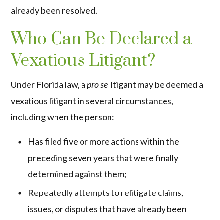
already been resolved.
Who Can Be Declared a
Vexatious Litigant?
Under Florida law, a
pro se
litigant may be deemed a
vexatious litigant in several circumstances,
including when the person:
Has filed five or more actions within the
preceding seven years that were finally
determined against them;
Repeatedly attempts to relitigate claims,
issues, or disputes that have already been