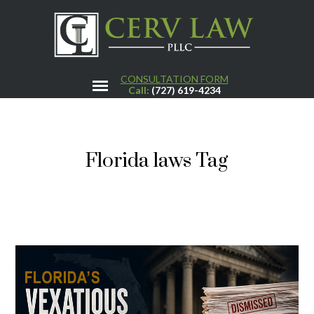
CONSULTATION FORM
Call:
(727) 619-4234
Florida laws Tag