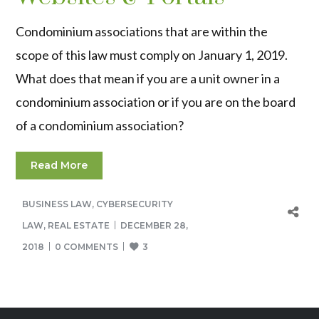
Condominium associations that are within the
scope of this law must comply on January 1, 2019.
What does that mean if you are a unit owner in a
condominium association or if you are on the board
of a condominium association?
Read More
BUSINESS LAW
,
CYBERSECURITY
LAW
,
REAL ESTATE
DECEMBER 28,
2018
0 COMMENTS
3