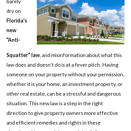
barely
dry on
Florida’s
new
“Anti-
Squatter” law
, and misinformation about what this
law does and doesn’t do is at a fever pitch. Having
someone on your property without your permission,
whether it is your home, an investment property, or
other real estate, can be a stressful and dangerous
situation. This new law is a step in the right
direction to give property owners more effective
and efficient remedies and rights in these