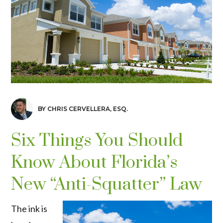
BY CHRIS CERVELLERA, ESQ.
Six Things You Should
Know About Florida’s
New “Anti-Squatter” Law
The ink is