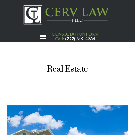
CONSULTATION FORM
Call:
(727) 619-4234
Real Estate