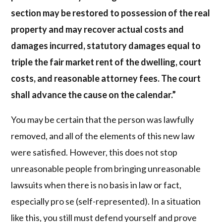
section may be restored to possession of the real
property and may recover actual costs and
damages incurred, statutory damages equal to
triple the fair market rent of the dwelling, court
costs, and reasonable attorney fees. The court
shall advance the cause on the calendar.”
You may be certain that the person was lawfully
removed, and all of the elements of this new law
were satisfied. However, this does not stop
unreasonable people from bringing unreasonable
lawsuits when there is no basis in law or fact,
especially pro se (self-represented). In a situation
like this, you still must defend yourself and prove