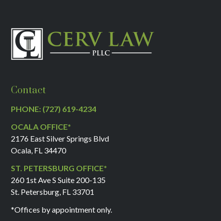
Contact
PHONE: (727) 619-4234
OCALA OFFICE*
2176 East Silver Springs Blvd
Ocala, FL 34470
ST. PETERSBURG OFFICE*
260 1st Ave S Suite 200-135
St. Petersburg, FL 33701
*Offices by appointment only.