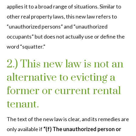
applies it to a broad range of situations. Similar to
other real property laws, this new law refers to
“unauthorized persons” and “unauthorized
occupants” but does not actually use or define the
word “squatter.”
2.) This new law is not an
alternative to evicting a
former or current rental
tenant.
The text of the new law is clear, and its remedies are
only available if
“(f) The unauthorized person or