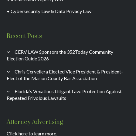
• Cybersecurity Law & Data Privacy Law
Recent Posts
CERV LAW Sponsors the 352Today Community
Election Guide 2026
Chris Cervellera Elected Vice President & President-
Elect of the Marion County Bar Association
Florida’s Vexatious Litigant Law: Protection Against
Repeated Frivolous Lawsuits
Attorney Advertising
Click here to learn more.