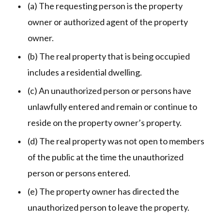
(a) The requesting person is the property
owner or authorized agent of the property
owner.
(b) The real property that is being occupied
includes a residential dwelling.
(c) An unauthorized person or persons have
unlawfully entered and remain or continue to
reside on the property owner’s property.
(d) The real property was not open to members
of the public at the time the unauthorized
person or persons entered.
(e) The property owner has directed the
unauthorized person to leave the property.