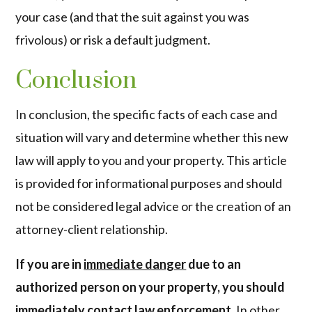
your case (and that the suit against you was
frivolous) or risk a default judgment.
Conclusion
In conclusion, the specific facts of each case and
situation will vary and determine whether this new
law will apply to you and your property. This article
is provided for informational purposes and should
not be considered legal advice or the creation of an
attorney-client relationship.
If you are in
immediate danger
due to an
authorized person on your property, you should
immediately contact law enforcement.
In other