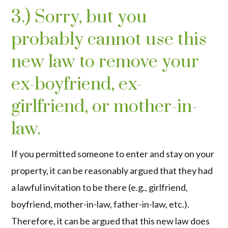
3.) Sorry, but you
probably cannot use this
new law to remove your
ex-boyfriend, ex-
girlfriend, or mother-in-
law.
If you permitted someone to enter and stay on your
property, it can be reasonably argued that they had
a lawful invitation to be there (e.g., girlfriend,
boyfriend, mother-in-law, father-in-law, etc.).
Therefore, it can be argued that this new law does