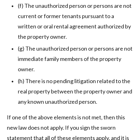
(f) The unauthorized person or persons are not
current or former tenants pursuant to a
written or oral rental agreement authorized by
the property owner.
(g) The unauthorized person or persons are not
immediate family members of the property
owner.
(h) There is no pending litigation related to the
real property between the property owner and
any known unauthorized person.
If one of the above elements is not met, then this
new law does not apply. If you sign the sworn
statement that all of these elements apply, and it is