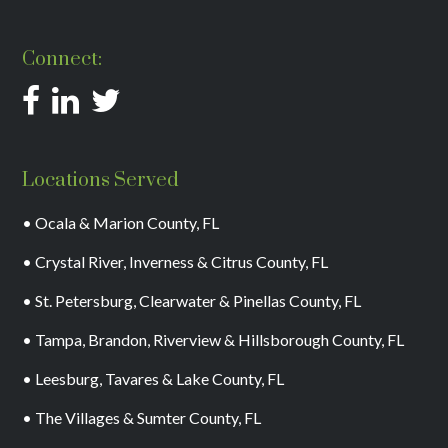
Connect:
Locations Served
• Ocala & Marion County, FL
• Crystal River, Inverness & Citrus County, FL
• St. Petersburg, Clearwater & Pinellas County, FL
• Tampa, Brandon, Riverview & Hillsborough County, FL
• Leesburg, Tavares & Lake County, FL
• The Villages & Sumter County, FL