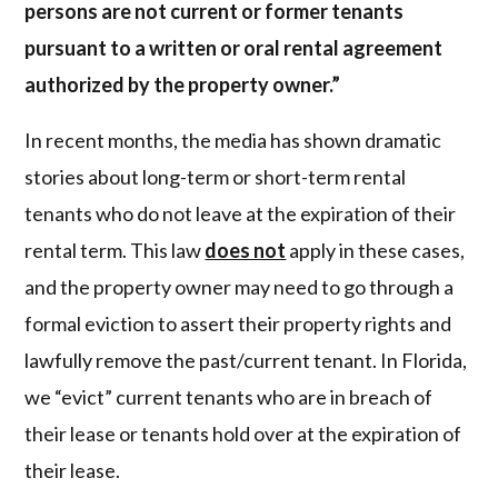
persons are not current or former tenants
pursuant to a written or oral rental agreement
authorized by the property owner.”
In recent months, the media has shown dramatic
stories about long-term or short-term rental
tenants who do not leave at the expiration of their
rental term. This law
does not
apply in these cases,
and the property owner may need to go through a
formal eviction to assert their property rights and
lawfully remove the past/current tenant. In Florida,
we “evict” current tenants who are in breach of
their lease or tenants hold over at the expiration of
their lease.