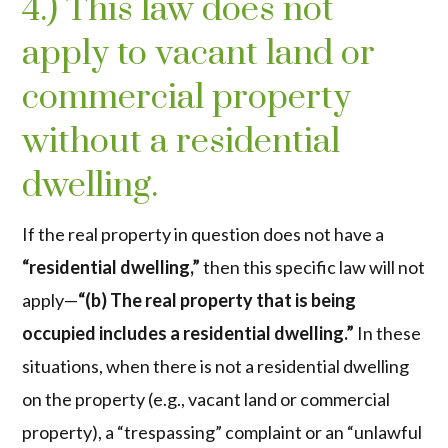
4.) This law does not
apply to vacant land or
commercial property
without a residential
dwelling.
If the real property in question does not have a
“residential dwelling,”
then this specific law will not
apply—
“(b) The real property that is being
occupied includes a residential dwelling.”
In these
situations, when there is not a residential dwelling
on the property (e.g., vacant land or commercial
property), a “trespassing” complaint or an “unlawful