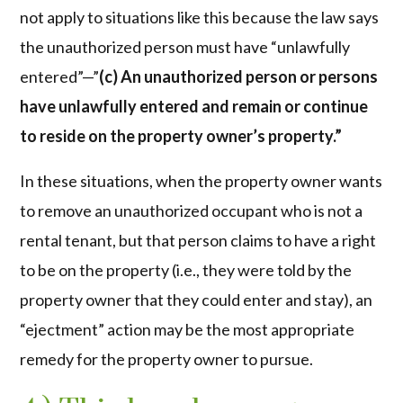
not apply to situations like this because the law says
the unauthorized person must have “unlawfully
entered”—”
(c) An unauthorized person or persons
have unlawfully entered and remain or continue
to reside on the property owner’s property.”
In these situations, when the property owner wants
to remove an unauthorized occupant who is not a
rental tenant, but that person claims to have a right
to be on the property (i.e., they were told by the
property owner that they could enter and stay), an
“ejectment” action may be the most appropriate
remedy for the property owner to pursue.