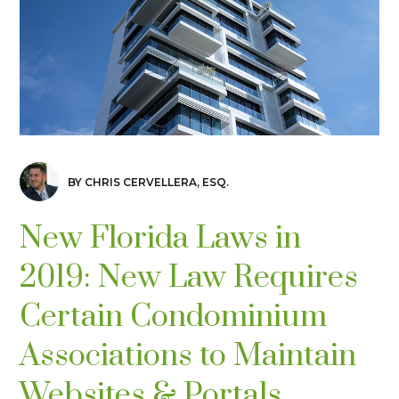
BY CHRIS CERVELLERA, ESQ.
New Florida Laws in
2019: New Law Requires
Certain Condominium
Associations to Maintain
Websites & Portals