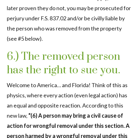
later proven they do not, you may be prosecuted for
perjury under F.S. 837.02 and/or be civilly liable by
the person who was removed from the property
(see #5 below).
6.) The removed person
has the right to sue you.
Welcome to America… and Florida! Think of this as
physics, where every action (even legal action) has
an equal and opposite reaction. According to this
new law,
“(6) A person may bring a civil cause of
action for wrongful removal under this section. A
person harmed by a wrongful removal under this