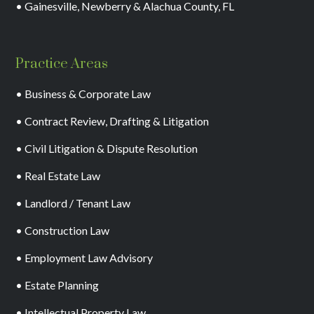
• Gainesville, Newberry & Alachua County, FL
Practice Areas
• Business & Corporate Law
• Contract Review, Drafting & Litigation
• Civil Litigation & Dispute Resolution
• Real Estate Law
• Landlord / Tenant Law
• Construction Law
• Employment Law Advisory
• Estate Planning
• Intellectual Property Law