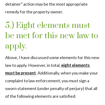
detainer” action may be the most appropriate
remedy for the property owner.
5.) Eight elements must
be met for this new law to
apply.
Above, I have discussed some elements for this new
law to apply. However, in total,
eight elements
must be present
. Additionally, when you make your
complaint to law enforcement, you must sign a
sworn statement (under penalty of perjury) that all
of the following elements are satisfied: