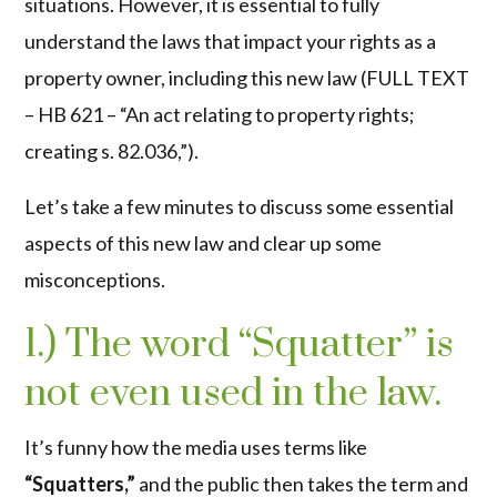
situations. However, it is essential to fully
understand the laws that impact your rights as a
property owner, including this new law (
FULL TEXT
– HB 621 – “An act relating to property rights;
creating s. 82.036,”
).
Let’s take a few minutes to discuss some essential
aspects of this new law and clear up some
misconceptions.
1.) The word “Squatter” is
not even used in the law.
It’s funny how the media uses terms like
“Squatters,”
and the public then takes the term and