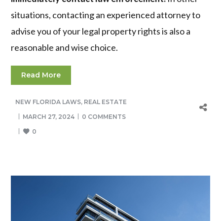
situations, contacting an experienced attorney to
advise you of your legal property rights is also a
reasonable and wise choice.
Read More
NEW FLORIDA LAWS
,
REAL ESTATE
MARCH 27, 2024
0 COMMENTS
0